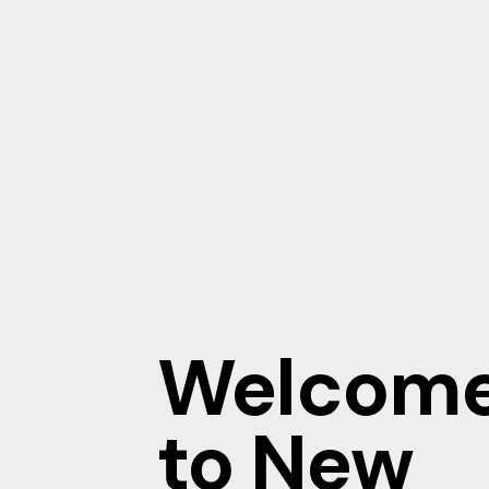
Welcom
to New