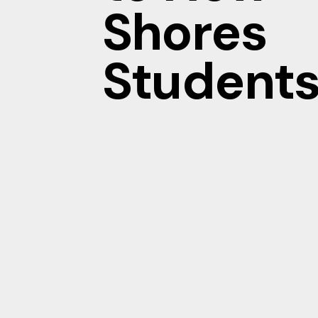
Shores
Students